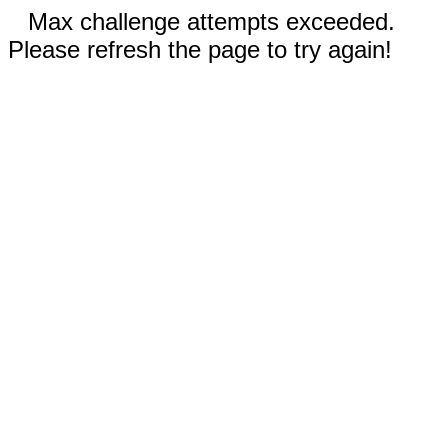
Max challenge attempts exceeded.
Please refresh the page to try again!