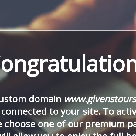
ongratulation
custom domain
www.givenstours
connected to your site. To activa
e choose one of our premium p