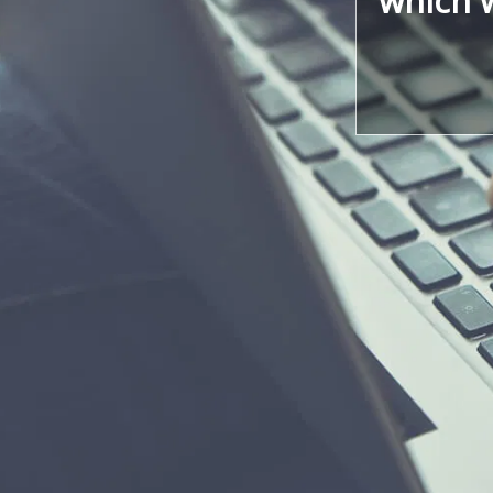
which w