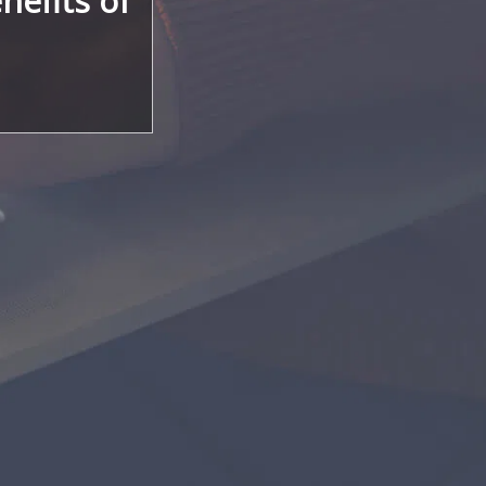
nefits of