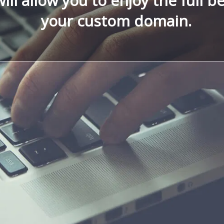
ill allow you to enjoy the full be
your custom domain.