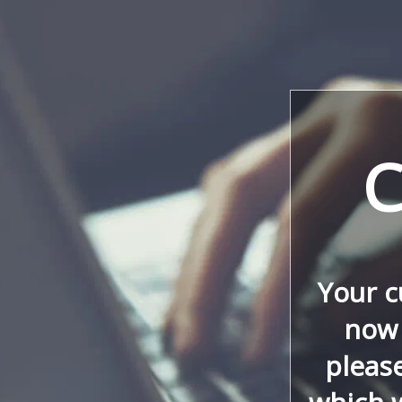
C
Your 
now 
pleas