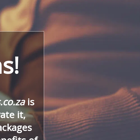
s!
.co.za
is
te it,
ackages